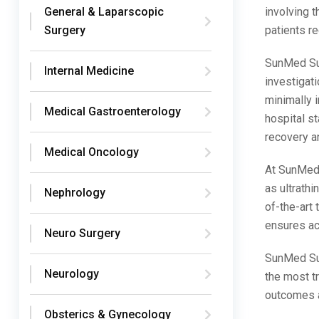
involving 
General & Laparscopic
patients re
Surgery
SunMed Sup
Internal Medicine
investigati
minimally i
Medical Gastroenterology
hospital st
recovery a
Medical Oncology
At SunMed 
as ultrathi
Nephrology
of-the-art
ensures ac
Neuro Surgery
SunMed Sup
Neurology
the most tr
outcomes a
Obsterics & Gynecology