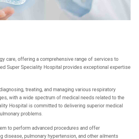
gy care, offering a comprehensive range of services to
d Super Speciality Hospital provides exceptional expertise
diagnosing, treating, and managing various respiratory
 ages, with a wide spectrum of medical needs related to the
ty Hospital is committed to delivering superior medical
 pulmonary problems.
 them to perform advanced procedures and offer
ung disease, pulmonary hypertension, and other ailments