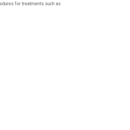
cedures for treatments such as