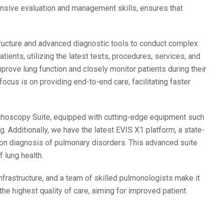
ensive evaluation and management skills, ensures that
tructure and advanced diagnostic tools to conduct complex
atients, utilizing the latest tests, procedures, services, and
prove lung function and closely monitor patients during their
ocus is on providing end-to-end care, facilitating faster
choscopy Suite, equipped with cutting-edge equipment such
g. Additionally, we have the latest EVIS X1 platform, a state-
sion diagnosis of pulmonary disorders. This advanced suite
 lung health.
rastructure, and a team of skilled pulmonologists make it
he highest quality of care, aiming for improved patient