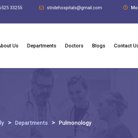
6525 33255
stridehospitals@gmail.com
Mo
About Us
Departments
Doctors
Blogs
Contact U
>
>
ly
Departments
Pulmonology