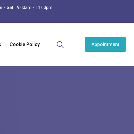
n - Sat:
9.00am - 11.00pm
s
Cookie Policy
Appointment