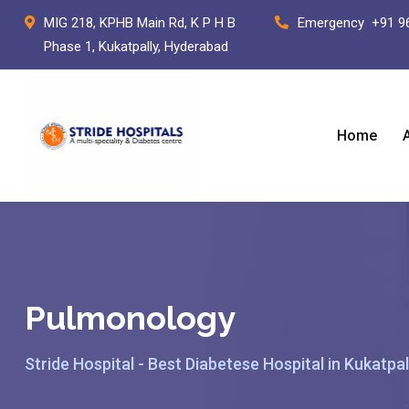
Skip
MIG 218, KPHB Main Rd, K P H B
Emergency
+91 9
to
Phase 1, Kukatpally, Hyderabad
content
Home
Pulmonology
Stride Hospital - Best Diabetese Hospital in Kukatpal