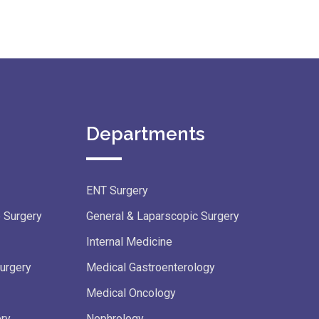
Departments
ENT Surgery
e Surgery
General & Laparscopic Surgery
Internal Medicine
Surgery
Medical Gastroenterology
Medical Oncology
ery
Nephrology