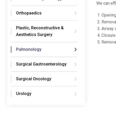
We can eff
Orthopaedics
Opening
Removal
Plastic, Reconstructive &
Airway 
Aesthetics Surgery
Closure 
Removal
Pulmonology
Surgical Gastroenterology
Surgical Oncology
Urology