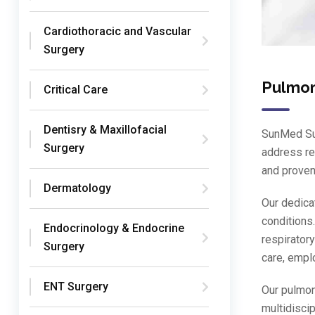
Cardiothoracic and Vascular
Surgery
Pulmo
Critical Care
Dentisry & Maxillofacial
SunMed Sup
Surgery
address re
and proven
Dermatology
Our dedica
conditions.
Endocrinology & Endocrine
respirator
Surgery
care, empl
ENT Surgery
Our pulmon
multidisci