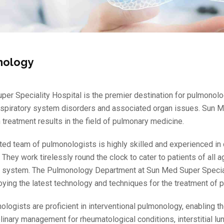
nology
er Speciality Hospital is the premier destination for pulmonolo
spiratory system disorders and associated organ issues. Sun Me
 treatment results in the field of pulmonary medicine.
ted team of pulmonologists is highly skilled and experienced in 
 They work tirelessly round the clock to cater to patients of all
y system. The Pulmonology Department at Sun Med Super Speciali
oying the latest technology and techniques for the treatment of
ologists are proficient in interventional pulmonology, enabling
plinary management for rheumatological conditions, interstitial l