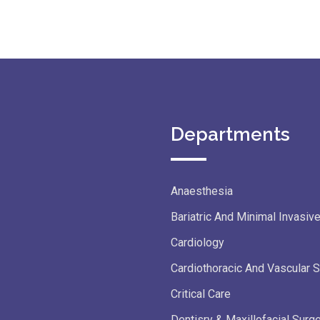
Departments
Anaesthesia
Bariatric And Minimal Invasiv
Cardiology
Cardiothoracic And Vascular 
Critical Care
Dentisry & Maxillofacial Surg