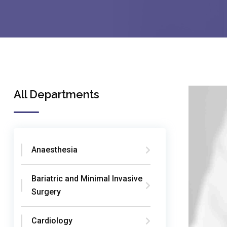
All Departments
Anaesthesia
Bariatric and Minimal Invasive
Surgery
Cardiology