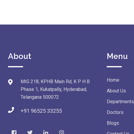
About
Menu
Home
MIG 218, KPHB Main Rd, K P H B
Phase 1, Kukatpally, Hyderabad,
About Us
Telangana 500072
Departments
+91 96525 33255
Doctors
Blogs
Contact Us