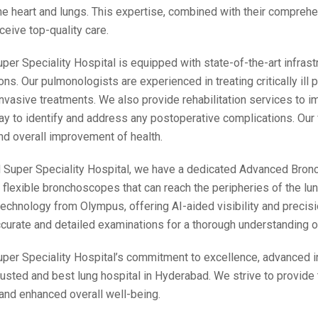
the heart and lungs. This expertise, combined with their compreh
ceive top-quality care.
er Speciality Hospital is equipped with state-of-the-art infras
ons. Our pulmonologists are experienced in treating critically ill p
nvasive treatments. We also provide rehabilitation services to im
ay to identify and address any postoperative complications. Our f
nd overall improvement of health.
Super Speciality Hospital, we have a dedicated Advanced Bron
n flexible bronchoscopes that can reach the peripheries of the lun
 technology from Olympus, offering AI-aided visibility and preci
curate and detailed examinations for a thorough understanding of
er Speciality Hospital’s commitment to excellence, advanced inf
usted and best lung hospital in Hyderabad. We strive to provide t
nd enhanced overall well-being.