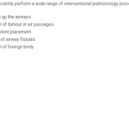
iciently perform a wide range of interventional pulmonology pro
 up the airways
 of tumour in air passages
stent placement
of airway fistulas
 of foreign body