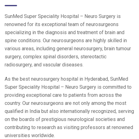
SunMed Super Speciality Hospital – Neuro Surgery is
renowned for its exceptional team of neurosurgeons
specializing in the diagnosis and treatment of brain and
spine conditions. Our neurosurgeons are highly skilled in
various areas, including general neurosurgery, brain tumour
surgery, complex spinal disorders, stereotactic
radiosurgery, and vascular diseases.
As the best neurosurgery hospital in Hyderabad, SunMed
Super Speciality Hospital – Neuro Surgery is committed to
providing exceptional care to patients from across the
country. Our neurosurgeons are not only among the most
qualified in India but also internationally recognized, serving
on the boards of prestigious neurological societies and
contributing to research as visiting professors at renowned
universities worldwide.