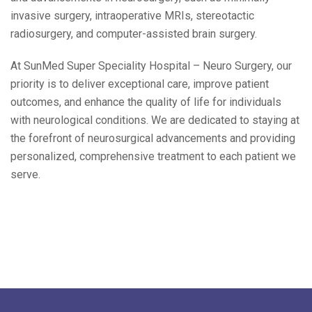
invasive surgery, intraoperative MRIs, stereotactic
radiosurgery, and computer-assisted brain surgery.
At SunMed Super Speciality Hospital – Neuro Surgery, our
priority is to deliver exceptional care, improve patient
outcomes, and enhance the quality of life for individuals
with neurological conditions. We are dedicated to staying at
the forefront of neurosurgical advancements and providing
personalized, comprehensive treatment to each patient we
serve.