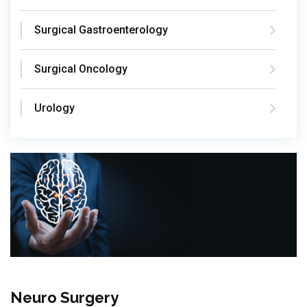
Surgical Gastroenterology
Surgical Oncology
Urology
Neuro Surgery