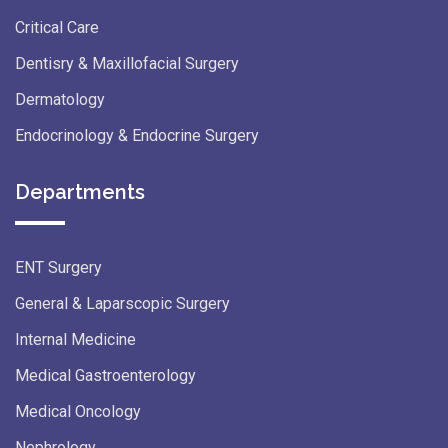
Critical Care
Dentisry & Maxillofacial Surgery
Dermatology
Endocrinology & Endocrine Surgery
Departments
ENT Surgery
General & Laparscopic Surgery
Internal Medicine
Medical Gastroenterology
Medical Oncology
Nephrology