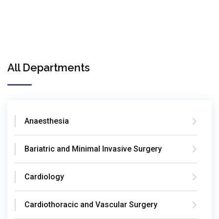
All Departments
Anaesthesia
Bariatric and Minimal Invasive Surgery
Cardiology
Cardiothoracic and Vascular Surgery