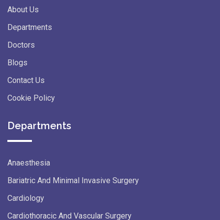
About Us
Departments
Doctors
Blogs
Contact Us
Cookie Policy
Departments
Anaesthesia
Bariatric And Minimal Invasive Surgery
Cardiology
Cardiothoracic And Vascular Surgery