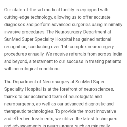
Our state-of-the-art medical facility is equipped with
cutting-edge technology, allowing us to offer accurate
diagnoses and perform advanced surgeries using minimally
invasive procedures. The Neurosurgery Department at
SunMed Super Speciality Hospital has gained national
recognition, conducting over 150 complex neurosurgery
procedures annually. We receive referrals from across India
and beyond, a testament to our success in treating patients
with neurological conditions.
The Department of Neurosurgery at SunMed Super
Speciality Hospital is at the forefront of neurosciences,
thanks to our acclaimed team of neurologists and
neurosurgeons, as well as our advanced diagnostic and
therapeutic technologies. To provide the most innovative
and effective treatments, we utilize the latest techniques
and advancements in neurosurgery, such as minimally