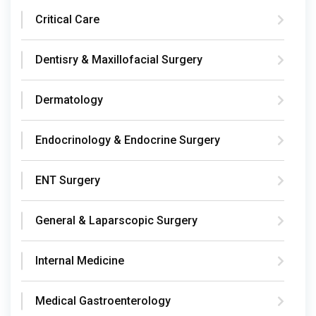
Critical Care
Dentisry & Maxillofacial Surgery
Dermatology
Endocrinology & Endocrine Surgery
ENT Surgery
General & Laparscopic Surgery
Internal Medicine
Medical Gastroenterology