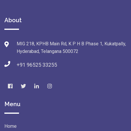
About
MIG 218, KPHB Main Rd, K P H B Phase 1, Kukatpally,
Hyderabad, Telangana 500072
+91 96525 33255
Menu
Home