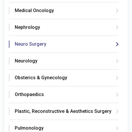
Medical Oncology
Nephrology
Neuro Surgery
Neurology
Obsterics & Gynecology
Orthopaedics
Plastic, Reconstructive & Aesthetics Surgery
Pulmonology