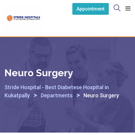
Skip
Appointment
to
content
Neuro Surgery
Stride Hospital - Best Diabetese Hospital in
>
>
Kukatpally
Departments
Neuro Surgery