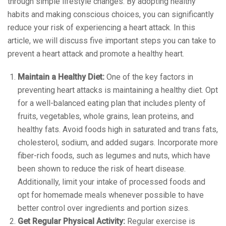
through simple lifestyle changes. By adopting healthy
habits and making conscious choices, you can significantly
reduce your risk of experiencing a heart attack. In this
article, we will discuss five important steps you can take to
prevent a heart attack and promote a healthy heart.
Maintain a Healthy Diet:
One of the key factors in
preventing heart attacks is maintaining a healthy diet. Opt
for a well-balanced eating plan that includes plenty of
fruits, vegetables, whole grains, lean proteins, and
healthy fats. Avoid foods high in saturated and trans fats,
cholesterol, sodium, and added sugars. Incorporate more
fiber-rich foods, such as legumes and nuts, which have
been shown to reduce the risk of heart disease.
Additionally, limit your intake of processed foods and
opt for homemade meals whenever possible to have
better control over ingredients and portion sizes.
Get Regular Physical Activity:
Regular exercise is