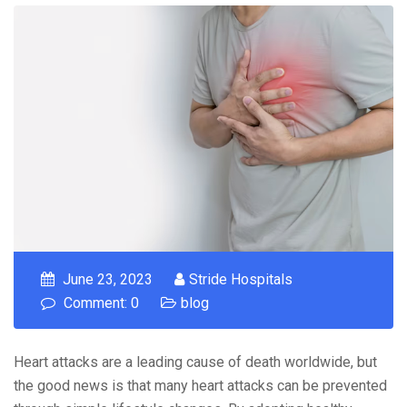
June 23, 2023
Stride Hospitals
Comment: 0
blog
Heart attacks are a leading cause of death worldwide, but
the good news is that many heart attacks can be prevented