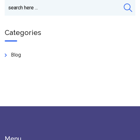
Categories
Blog
Menu