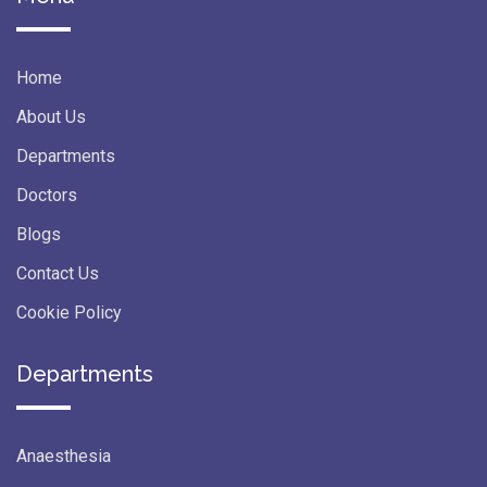
Home
About Us
Departments
Doctors
Blogs
Contact Us
Cookie Policy
Departments
Anaesthesia