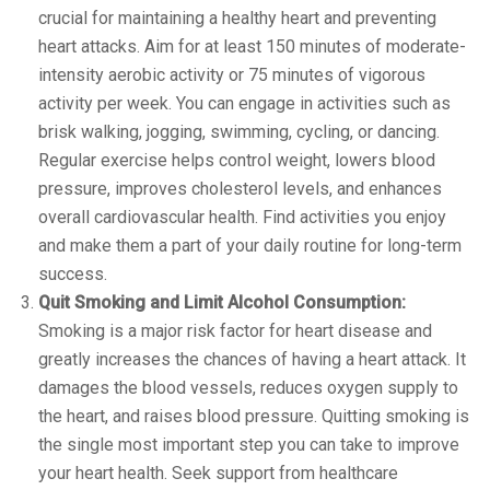
crucial for maintaining a healthy heart and preventing
heart attacks. Aim for at least 150 minutes of moderate-
intensity aerobic activity or 75 minutes of vigorous
activity per week. You can engage in activities such as
brisk walking, jogging, swimming, cycling, or dancing.
Regular exercise helps control weight, lowers blood
pressure, improves cholesterol levels, and enhances
overall cardiovascular health. Find activities you enjoy
and make them a part of your daily routine for long-term
success.
Quit Smoking and Limit Alcohol Consumption:
Smoking is a major risk factor for heart disease and
greatly increases the chances of having a heart attack. It
damages the blood vessels, reduces oxygen supply to
the heart, and raises blood pressure. Quitting smoking is
the single most important step you can take to improve
your heart health. Seek support from healthcare