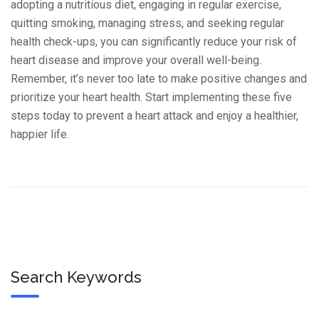
adopting a nutritious diet, engaging in regular exercise,
quitting smoking, managing stress, and seeking regular
health check-ups, you can significantly reduce your risk of
heart disease and improve your overall well-being.
Remember, it’s never too late to make positive changes and
prioritize your heart health. Start implementing these five
steps today to prevent a heart attack and enjoy a healthier,
happier life.
Search Keywords