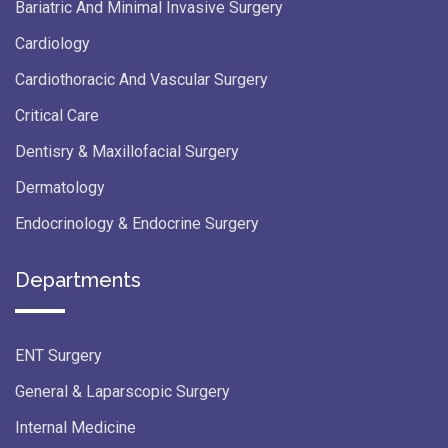
Bariatric And Minimal Invasive Surgery
Cardiology
Cardiothoracic And Vascular Surgery
Critical Care
Dentisry & Maxillofacial Surgery
Dermatology
Endocrinology & Endocrine Surgery
Departments
ENT Surgery
General & Laparscopic Surgery
Internal Medicine