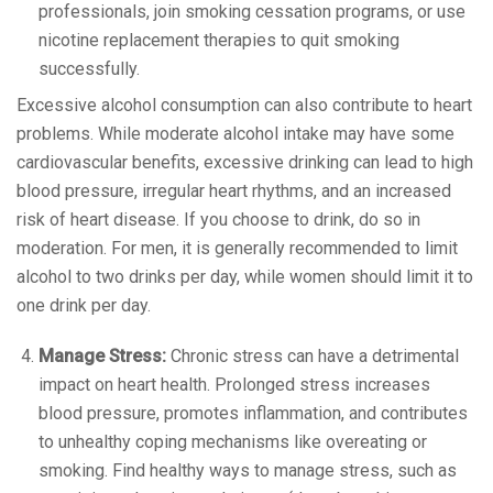
professionals, join smoking cessation programs, or use
nicotine replacement therapies to quit smoking
successfully.
Excessive alcohol consumption can also contribute to heart
problems. While moderate alcohol intake may have some
cardiovascular benefits, excessive drinking can lead to high
blood pressure, irregular heart rhythms, and an increased
risk of heart disease. If you choose to drink, do so in
moderation. For men, it is generally recommended to limit
alcohol to two drinks per day, while women should limit it to
one drink per day.
Manage Stress:
Chronic stress can have a detrimental
impact on heart health. Prolonged stress increases
blood pressure, promotes inflammation, and contributes
to unhealthy coping mechanisms like overeating or
smoking. Find healthy ways to manage stress, such as