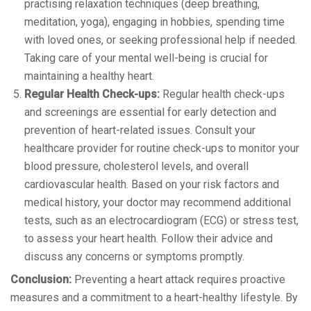
practising relaxation techniques (deep breathing,
meditation, yoga), engaging in hobbies, spending time
with loved ones, or seeking professional help if needed.
Taking care of your mental well-being is crucial for
maintaining a healthy heart.
Regular Health Check-ups:
Regular health check-ups
and screenings are essential for early detection and
prevention of heart-related issues. Consult your
healthcare provider for routine check-ups to monitor your
blood pressure, cholesterol levels, and overall
cardiovascular health. Based on your risk factors and
medical history, your doctor may recommend additional
tests, such as an electrocardiogram (ECG) or stress test,
to assess your heart health. Follow their advice and
discuss any concerns or symptoms promptly.
Conclusion:
Preventing a heart attack requires proactive
measures and a commitment to a heart-healthy lifestyle. By